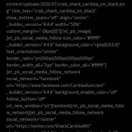
content/uploads/2020/07/crab_shack_caribba_on_black.pn
g” title_text=”crab_shack_caribba_on_black”
show_bottom_space=”off” align=”center”
_builder_version=”4.4.4″ width=”50%”
custom_margin=”-18px|||||”][/et_pb_image]
[et_pb_social_media_follow icon_color=”#ffffff”
_builder_version=”4.4.4″ background_color=”rgba(0,0,0,0)”
text_orientation=”center”
border_radii=”on|500px|500px|500px|500px”
border_width_all=”3px” border_color_all=”#ffffff”]
[et_pb_social_media_follow_network
social_network=”facebook”
url=”https://www.facebook.com/CaribbaSuncrest”
_builder_version=”4.4.4″ background_enable_color=”off”
follow_button=”off”
url_new_window=”on”]facebook[/et_pb_social_media_follo
w_network][et_pb_social_media_follow_network
social_network=”twitter”
url=”https://twitter.com/ShackCaribbaWV”