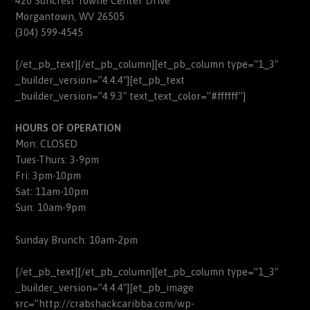
420 Suncrest Towne Center Drive
Morgantown, WV 26505
(304) 599-4545
[/et_pb_text][/et_pb_column][et_pb_column type=”1_3″
_builder_version=”4.4.4″][et_pb_text
_builder_version=”4.9.3″ text_text_color=”#ffffff”]
HOURS OF OPERATION
Mon: CLOSED
Tues-Thurs: 3-9pm
Fri: 3pm-10pm
Sat: 11am-10pm
Sun: 10am-9pm
Sunday Brunch: 10am-2pm
[/et_pb_text][/et_pb_column][et_pb_column type=”1_3″
_builder_version=”4.4.4″][et_pb_image
src=”http://crabshackcaribba.com/wp-