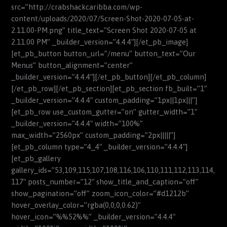
src=”http://crabshackcaribba.com/wp-
content/uploads/2020/07/Screen-Shot-2020-07-05-at-
2.11.00-PM.png” title_text=”Screen Shot 2020-07-05 at
2.11.00 PM” _builder_version=”4.4.4″][/et_pb_image]
[et_pb_button button_url=”/menu” button_text=”Our
Menus” button_alignment=”center”
_builder_version=”4.4.4″][/et_pb_button][/et_pb_column]
[/et_pb_row][/et_pb_section][et_pb_section fb_built=”1″
_builder_version=”4.4.4″ custom_padding=”1px||1px|||”]
[et_pb_row use_custom_gutter=”on” gutter_width=”1″
_builder_version=”4.4.4″ width=”100%”
max_width=”2560px” custom_padding=”2px|||||”]
[et_pb_column type=”4_4″ _builder_version=”4.4.4″]
[et_pb_gallery
gallery_ids=”53,109,115,107,108,116,106,110,111,112,113,114,
117″ posts_number=”12″ show_title_and_caption=”off”
show_pagination=”off” zoom_icon_color=”#d1212b”
hover_overlay_color=”rgba(0,0,0,0.62)”
hover_icon=”%%52%%” _builder_version=”4.4.4″