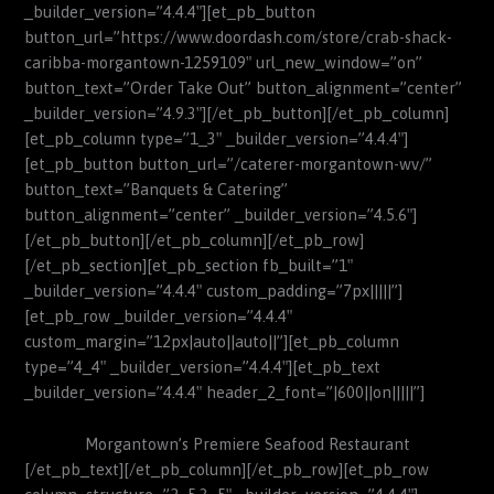
_builder_version=”4.4.4″][et_pb_button
button_url=”https://www.doordash.com/store/crab-shack-
caribba-morgantown-1259109″ url_new_window=”on”
button_text=”Order Take Out” button_alignment=”center”
_builder_version=”4.9.3″][/et_pb_button][/et_pb_column]
[et_pb_column type=”1_3″ _builder_version=”4.4.4″]
[et_pb_button button_url=”/caterer-morgantown-wv/”
button_text=”Banquets & Catering”
button_alignment=”center” _builder_version=”4.5.6″]
[/et_pb_button][/et_pb_column][/et_pb_row]
[/et_pb_section][et_pb_section fb_built=”1″
_builder_version=”4.4.4″ custom_padding=”7px|||||”]
[et_pb_row _builder_version=”4.4.4″
custom_margin=”12px|auto||auto||”][et_pb_column
type=”4_4″ _builder_version=”4.4.4″][et_pb_text
_builder_version=”4.4.4″ header_2_font=”|600||on|||||”]
Morgantown’s Premiere Seafood Restaurant
[/et_pb_text][/et_pb_column][/et_pb_row][et_pb_row