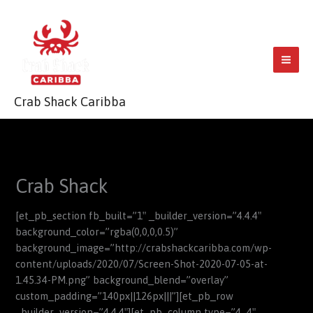
Skip
to
content
Crab Shack Caribba
Crab Shack
[et_pb_section fb_built=”1″ _builder_version=”4.4.4″
background_color=”rgba(0,0,0,0.5)”
background_image=”http://crabshackcaribba.com/wp-
content/uploads/2020/07/Screen-Shot-2020-07-05-at-
1.45.34-PM.png” background_blend=”overlay”
custom_padding=”140px||126px|||”][et_pb_row
_builder_version=”4.4.4″][et_pb_column type=”4_4″