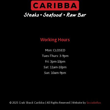
Working Hours
Mon: CLOSED
Tues-Thurs: 3-9pm
Fri: 3pm-10pm
Sat: 11am-10pm
Sun: 10am-9pm
© 2025 Crab Shack Caribba | All Rights Reserved | Website by
Socialistfox