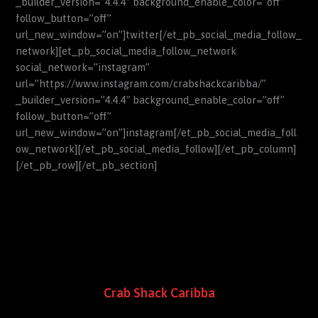
_builder_version=”4.4.4″ background_enable_color=”off”
follow_button=”off”
url_new_window=”on”]twitter[/et_pb_social_media_follow_
network][et_pb_social_media_follow_network
social_network=”instagram”
url=”https://www.instagram.com/crabshackcaribba/”
_builder_version=”4.4.4″ background_enable_color=”off”
follow_button=”off”
url_new_window=”on”]instagram[/et_pb_social_media_foll
ow_network][/et_pb_social_media_follow][/et_pb_column]
[/et_pb_row][/et_pb_section]
Crab Shack Caribba