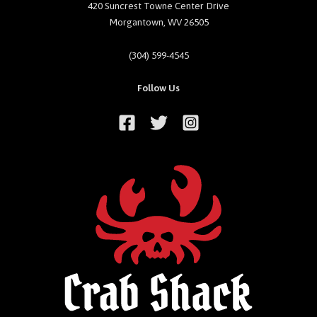
420 Suncrest Towne Center Drive
Morgantown, WV 26505
(304) 599-4545
Follow Us