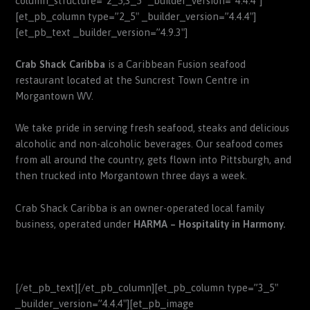
column_structure=”2_5,3_5″ _builder_version=”4.4.4″]
[et_pb_column type=”2_5″ _builder_version=”4.4.4″]
[et_pb_text _builder_version=”4.9.3″]
Crab Shack Caribba
is a Caribbean Fusion seafood
restaurant located at the Suncrest Town Centre in
Morgantown WV.
We take pride in serving fresh seafood, steaks and delicious
alcoholic and non-alcoholic beverages.
Our seafood comes
from all around the country, gets flown into Pittsburgh, and
then trucked into Morgantown three days a week.
Crab Shack Caribba is an owner-operated local family
business, operated under
HARMA – Hospitality in Harmony.
[/et_pb_text][/et_pb_column][et_pb_column type=”3_5″
_builder_version=”4.4.4″][et_pb_image