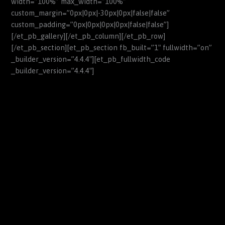
width=”100%” max_width=”100%”
custom_margin=”0px|0px|-30px|0px|false|false”
custom_padding=”0px|0px|0px|0px|false|false”]
[/et_pb_gallery][/et_pb_column][/et_pb_row]
[/et_pb_section][et_pb_section fb_built=”1″ fullwidth=”on”
_builder_version=”4.4.4″][et_pb_fullwidth_code
_builder_version=”4.4.4″]