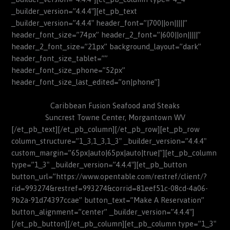
_builder_version=”4.4.4″][et_pb_text
_builder_version=”4.4.4″ header_font=”|700||on|||||”
header_font_size=”74px” header_2_font=”|600||on|||||”
header_2_font_size=”21px” background_layout=”dark”
header_font_size_tablet=””
header_font_size_phone=”52px”
header_font_size_last_edited=”on|phone”]
Caribbean Fusion Seafood and Steaks
Suncrest Towne Center, Morgantown WV
[/et_pb_text][/et_pb_column][/et_pb_row][et_pb_row
column_structure=”1_3,1_3,1_3″ _builder_version=”4.4.4″
custom_margin=”65px|auto|65px|auto|true|”][et_pb_column
type=”1_3″ _builder_version=”4.4.4″][et_pb_button
button_url=”https://www.opentable.com/restref/client/?
rid=993274&restref=993274&corrid=81eef51c-08cd-4a06-
9b2a-91d74397ccae” button_text=”Make A Reservation”
button_alignment=”center” _builder_version=”4.4.4″]
[/et_pb_button][/et_pb_column][et_pb_column type=”1_3″