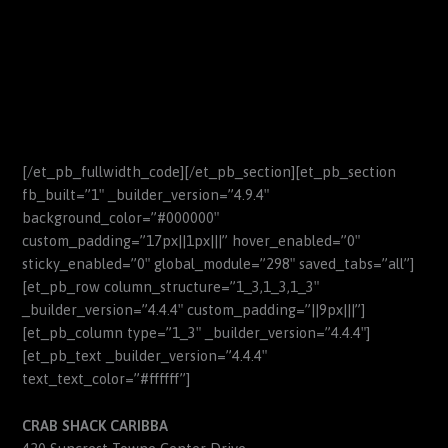
[/et_pb_fullwidth_code][/et_pb_section][et_pb_section
fb_built=”1″ _builder_version=”4.9.4″
background_color=”#000000″
custom_padding=”17px||1px|||” hover_enabled=”0″
sticky_enabled=”0″ global_module=”298″ saved_tabs=”all”]
[et_pb_row column_structure=”1_3,1_3,1_3″
_builder_version=”4.4.4″ custom_padding=”||9px|||”]
[et_pb_column type=”1_3″ _builder_version=”4.4.4″]
[et_pb_text _builder_version=”4.4.4″
text_text_color=”#ffffff”]
CRAB SHACK CARIBBA