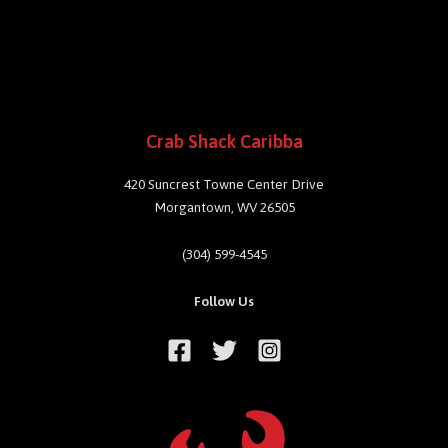
Crab Shack Caribba
420 Suncrest Towne Center Drive
Morgantown, WV 26505
(304) 599-4545
Follow Us