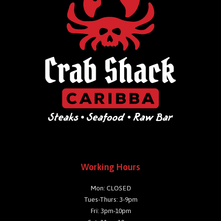
Working Hours
Mon: CLOSED
Tues-Thurs: 3-9pm
Fri: 3pm-10pm